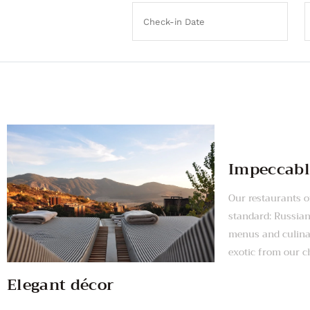
Impeccabl
Our restaurants of
standard: Russia
menus and culinar
exotic from our c
Elegant décor