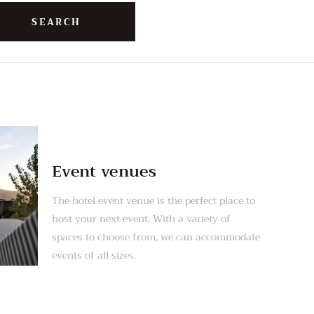
Event venues
The hotel event venue is the perfect place to
host your next event. With a variety of
spaces to choose from, we can accommodate
events of all sizes.