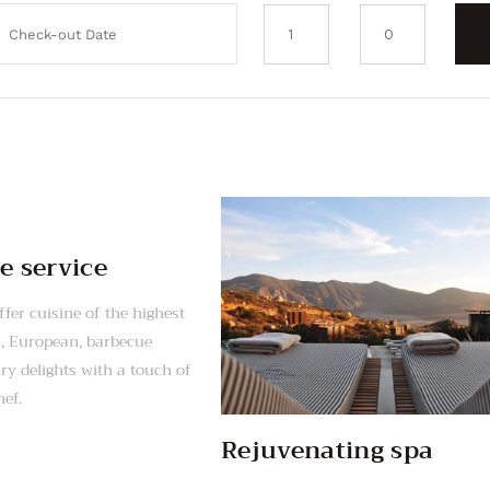
e service
fer cuisine of the highest
n, European, barbecue
y delights with a touch of
hef.
Rejuvenating spa