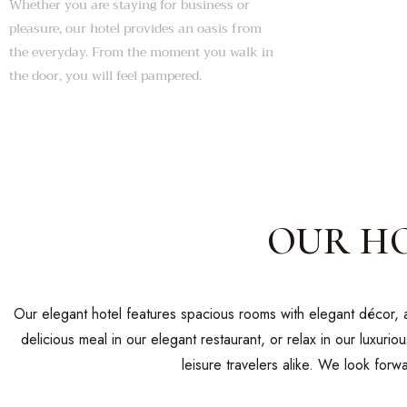
Whether you are staying for business or
pleasure, our hotel provides an oasis from
the everyday. From the moment you walk in
the door, you will feel pampered.
OUR H
Our elegant hotel features spacious rooms with elegant décor, a
delicious meal in our elegant restaurant, or relax in our luxurio
leisure travelers alike. We look for