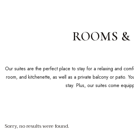
ROOMS & 
Our suites are the perfect place to stay for a relaxing and com
room, and kitchenette, as well as a private balcony or patio. Y
stay. Plus, our suites come equipp
Sorry, no results were found.