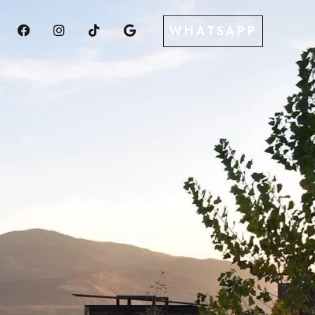
WHATSAPP