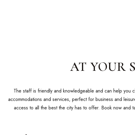
AT YOUR 
The staff is friendly and knowledgeable and can help you ch
accommodations and services, perfect for business and leisure
access to all the best the city has to offer. Book now and 