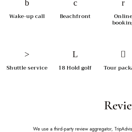
Wake-up call
Beachfront
Onlin
bookin
Shuttle service
18 Hold golf
Tour pack
Revi
We use a third-party review aggregator, TripAdvis