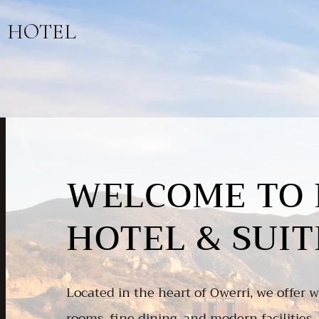
HOTEL
WELCOME TO 
HOTEL & SUIT
Located in the heart of Owerri, we offer wo
rooms, fine dining, and modern facilities, 