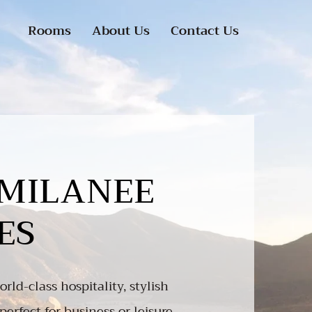
Rooms
About Us
Contact Us
MILANEE
ES
rld-class hospitality, stylish
perfect for business or leisure.