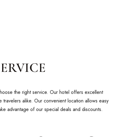
SERVICE
oose the right service. Our hotel offers excellent
 travelers alike. Our convenient location allows easy
take advantage of our special deals and discounts.