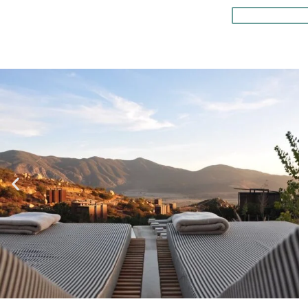
READ MO