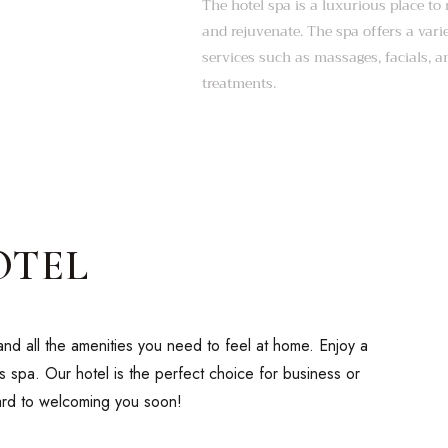
The hotel spa is a luxurious place to 
and rejuvenate. The spa offers a vari
services such as massages, facials, 
treatments.
OTEL
nd all the amenities you need to feel at home. Enjoy a
us spa. Our hotel is the perfect choice for business or
ward to welcoming you soon!