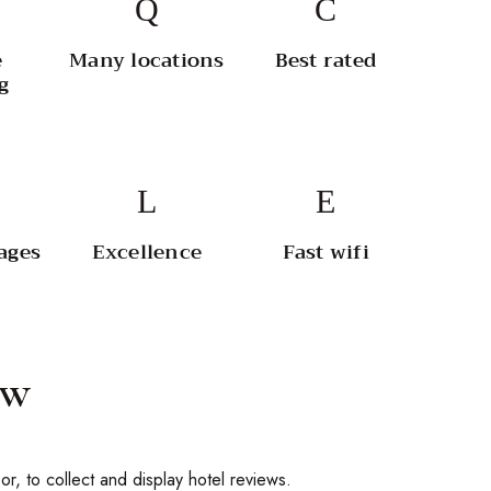
e
Many locations
Best rated
g
ages
Excellence
Fast wifi
ew
or, to collect and display hotel reviews.