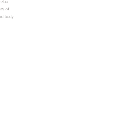
relax
ety of
and body