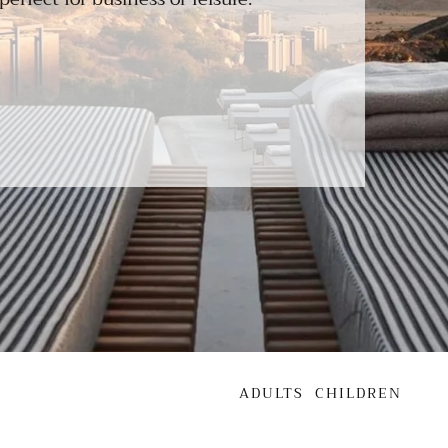
ADULTS
CHILDREN