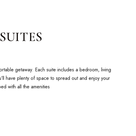
SUITES
fortable getaway. Each suite includes a bedroom, living
ou’ll have plenty of space to spread out and enjoy your
ed with all the amenities