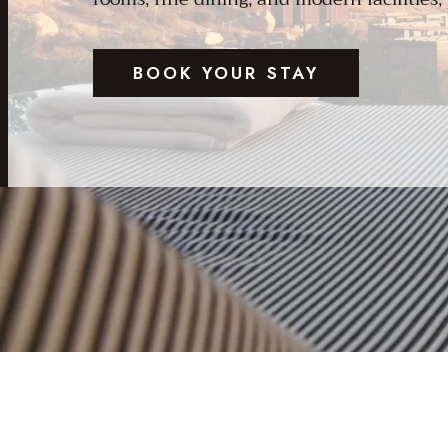
BOOK YOUR STAY