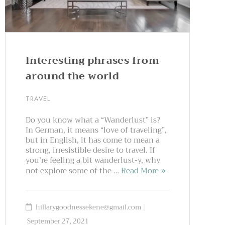
Interesting phrases from
around the world
TRAVEL
Do you know what a “Wanderlust” is?
In German, it means “love of traveling”,
but in English, it has come to mean a
strong, irresistible desire to travel. If
you’re feeling a bit wanderlust-y, why
not explore some of the …
Read More
hillarygoodnessekene@gmail.com
September 27, 2021