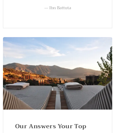
Ibn Battuta
Our Answers Your Top