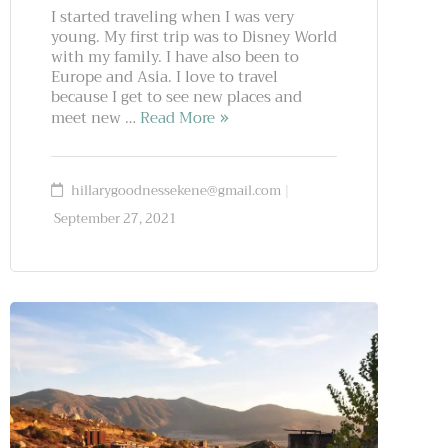
I started traveling when I was very
young. My first trip was to Disney World
with my family. I have also been to
Europe and Asia. I love to travel
because I get to see new places and
meet new …
Read More
hillarygoodnessekene@gmail.com
September 27, 2021