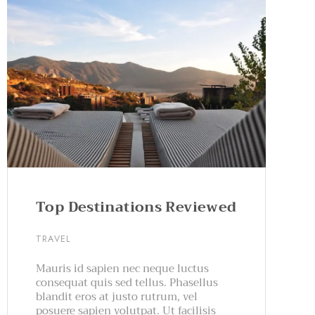
Top Destinations Reviewed
TRAVEL
Mauris id sapien nec neque luctus
consequat quis sed tellus. Phasellus
blandit eros at justo rutrum, vel
posuere sapien volutpat. Ut facilisis