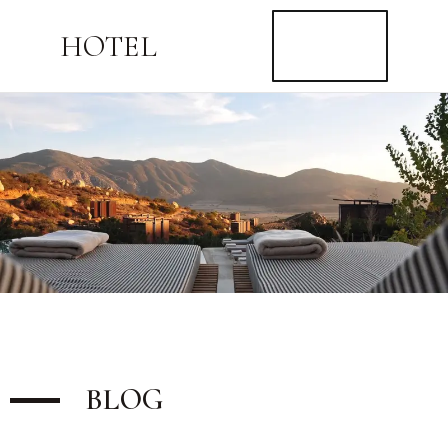
BUY
HOTEL
NOW
$59
BLOG