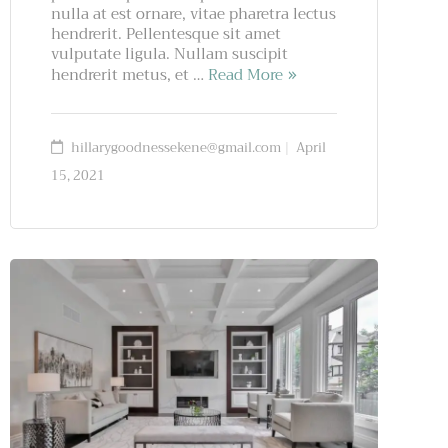
nulla at est ornare, vitae pharetra lectus
hendrerit. Pellentesque sit amet
vulputate ligula. Nullam suscipit
hendrerit metus, et …
Read More
hillarygoodnessekene@gmail.com
April
15, 2021