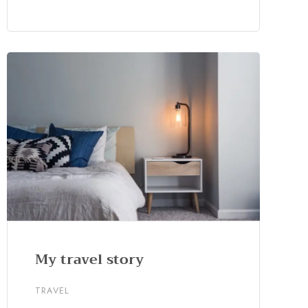
My travel story
TRAVEL