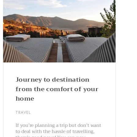
Journey to destination
from the comfort of your
home
TRAVEL
If you’re planning a trip but don’t want
to deal with the hassle of travelling,