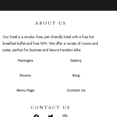
ABOUT US
Our hotel
is
a
smoke
–
free
,
pet
–
friendly
hotel
with
a
free
hot
breakfast
buffet
and
free
WiFi
.
We
offer
a
variety
of
rooms
and
suites
,
perfect
for
business
and
leisure
travelers
alike
.
Packages
Gallery
Rooms
Blog
Menu Page
Contact Us
CONTACT US