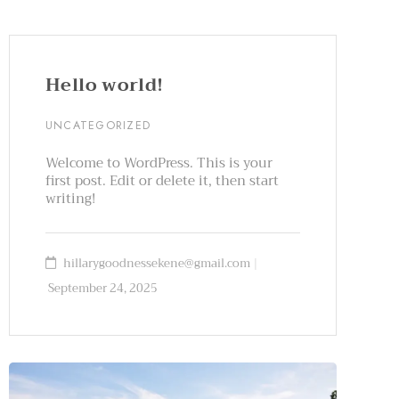
Hello world!
UNCATEGORIZED
Welcome to WordPress. This is your
first post. Edit or delete it, then start
writing!
hillarygoodnessekene@gmail.com
September 24, 2025