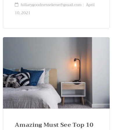
hillarygoodnessekene@gmail.com
April
10, 2021
Amazing Must See Top 10