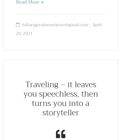
Read More
hillarygoodnessekene@gmail.com
April
20, 2021
Traveling – it leaves
you speechless, then
turns you into a
storyteller