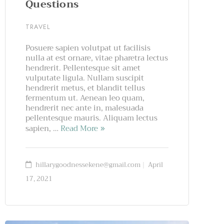
Questions
TRAVEL
Posuere sapien volutpat ut facilisis
nulla at est ornare, vitae pharetra lectus
hendrerit. Pellentesque sit amet
vulputate ligula. Nullam suscipit
hendrerit metus, et blandit tellus
fermentum ut. Aenean leo quam,
hendrerit nec ante in, malesuada
pellentesque mauris. Aliquam lectus
sapien, …
Read More
hillarygoodnessekene@gmail.com
April
17, 2021