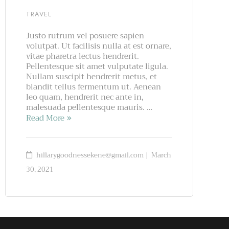
TRAVEL
Justo rutrum vel posuere sapien
volutpat. Ut facilisis nulla at est ornare,
vitae pharetra lectus hendrerit.
Pellentesque sit amet vulputate ligula.
Nullam suscipit hendrerit metus, et
blandit tellus fermentum ut. Aenean
leo quam, hendrerit nec ante in,
malesuada pellentesque mauris. …
Read More
hillarygoodnessekene@gmail.com
March
30, 2021