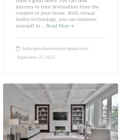
there’s good news! You can now
journey to your destination from the
comfort of your home. With virtual
reality technology, you can immerse
yourself in …
Read More
hillarygoodnessekene@gmail.com
September 27, 2021