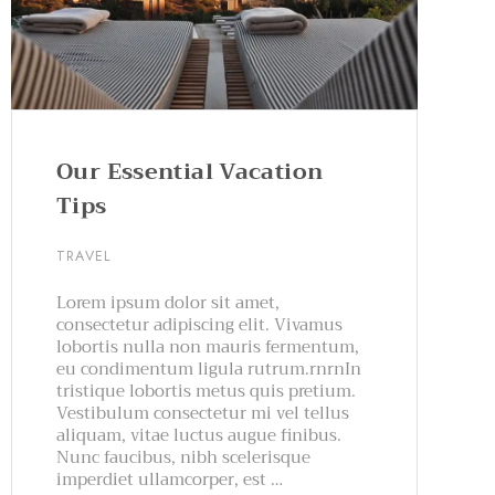
Our Essential Vacation
Tips
TRAVEL
Lorem ipsum dolor sit amet,
consectetur adipiscing elit. Vivamus
lobortis nulla non mauris fermentum,
eu condimentum ligula rutrum.rnrnIn
tristique lobortis metus quis pretium.
Vestibulum consectetur mi vel tellus
aliquam, vitae luctus augue finibus.
Nunc faucibus, nibh scelerisque
imperdiet ullamcorper, est …