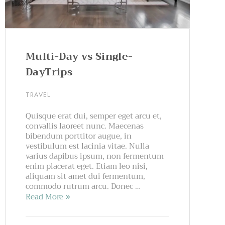
Multi-Day vs Single-
DayTrips
TRAVEL
Quisque erat dui, semper eget arcu et,
convallis laoreet nunc. Maecenas
bibendum porttitor augue, in
vestibulum est lacinia vitae. Nulla
varius dapibus ipsum, non fermentum
enim placerat eget. Etiam leo nisi,
aliquam sit amet dui fermentum,
commodo rutrum arcu. Donec …
Read More