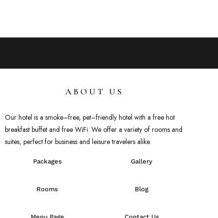
ABOUT US
Our hotel
is
a
smoke
–
free
,
pet
–
friendly
hotel
with
a
free
hot
breakfast
buffet
and
free
WiFi
.
We
offer
a
variety
of
rooms
and
suites
,
perfect
for
business
and
leisure
travelers
alike
.
Packages
Gallery
Rooms
Blog
Menu Page
Contact Us