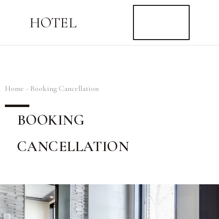
BUY
HOTEL
NOW
$59
Home - Booking Cancellation
BOOKING
CANCELLATION