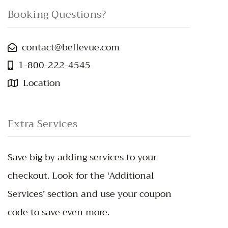
Booking Questions?
contact@bellevue.com
1-800-222-4545
Location
Extra Services
Save big by adding services to your
checkout. Look for the ‘Additional
Services’ section and use your coupon
code to save even more.