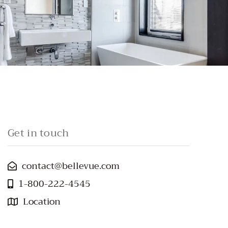
Get in touch
contact@bellevue.com
1-800-222-4545
Location